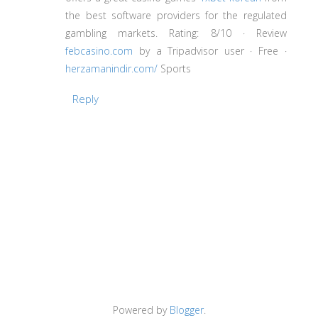
the best software providers for the regulated
gambling markets. Rating: 8/10 · ‎Review
febcasino.com
by a Tripadvisor user · ‎Free ·
herzamanindir.com/
‎Sports
Reply
Powered by
Blogger
.