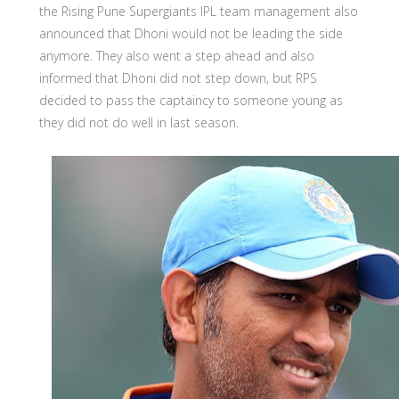
the Rising Pune Supergiants IPL team management also
announced that Dhoni would not be leading the side
anymore. They also went a step ahead and also
informed that Dhoni did not step down, but RPS
decided to pass the captaincy to someone young as
they did not do well in last season.