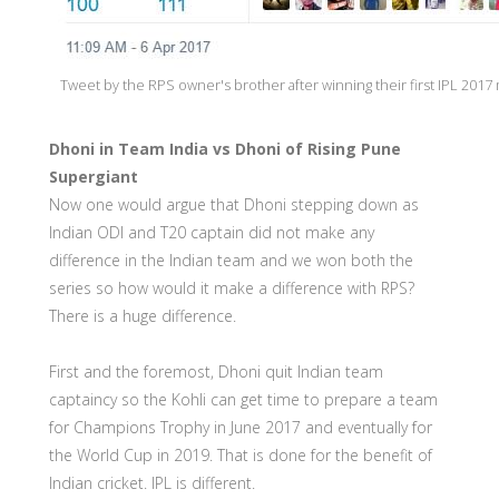
Tweet by the RPS owner's brother after winning their first IPL 2017
Dhoni in Team India vs Dhoni of Rising Pune
Supergiant
Now one would argue that Dhoni stepping down as
Indian ODI and T20 captain did not make any
difference in the Indian team and we won both the
series so how would it make a difference with RPS?
There is a huge difference.
First and the foremost, Dhoni quit Indian team
captaincy so the Kohli can get time to prepare a team
for Champions Trophy in June 2017 and eventually for
the World Cup in 2019. That is done for the benefit of
Indian cricket. IPL is different.