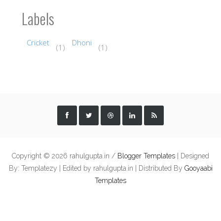
Labels
Cricket
Dhoni
(1)
(1)
Copyright ©
2026 rahulgupta.in /
Blogger Templates
| Designed
By: Templatezy | Edited by rahulgupta.in | Distributed By
Gooyaabi
Templates