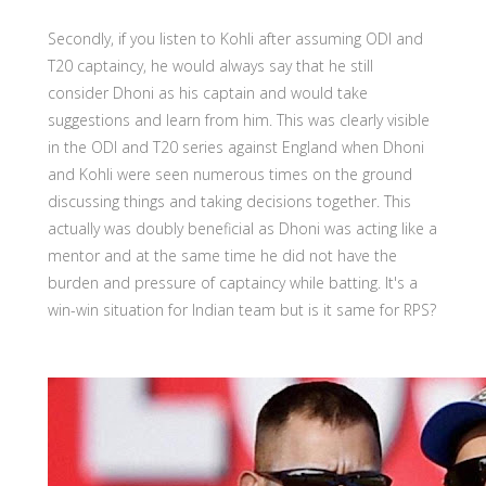
Secondly, if you listen to Kohli after assuming ODI and
T20 captaincy, he would always say that he still
consider Dhoni as his captain and would take
suggestions and learn from him. This was clearly visible
in the ODI and T20 series against England when Dhoni
and Kohli were seen numerous times on the ground
discussing things and taking decisions together. This
actually was doubly beneficial as Dhoni was acting like a
mentor and at the same time he did not have the
burden and pressure of captaincy while batting. It's a
win-win situation for Indian team but is it same for RPS?