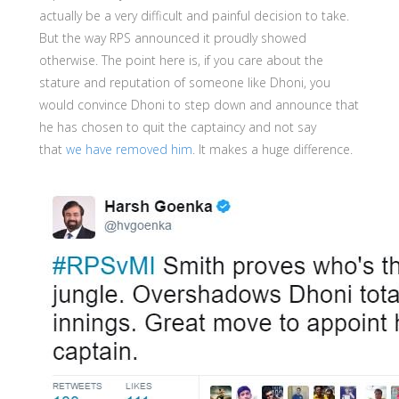
actually be a very difficult and painful decision to take.
But the way RPS announced it proudly showed
otherwise. The point here is, if you care about the
stature and reputation of someone like Dhoni, you
would convince Dhoni to step down and announce that
he has chosen to quit the captaincy and not say
that
we have removed him
. It makes a huge difference.