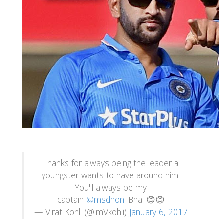
Thanks for always being the leader a
youngster wants to have around him.
You'll always be my
captain
@msdhoni
Bhai 😊😊
— Virat Kohli (@imVkohli)
January 6, 2017