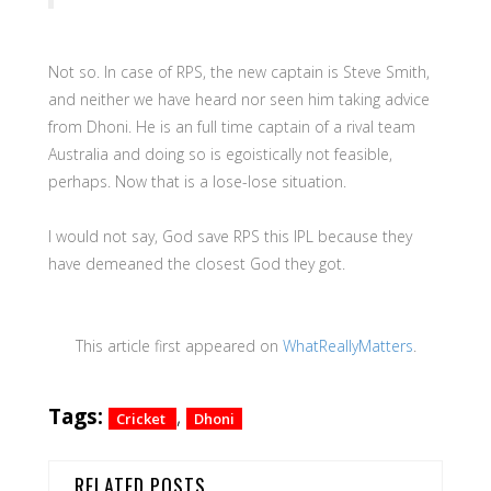
Not so. In case of RPS, the new captain is Steve Smith,
and neither we have heard nor seen him taking advice
from Dhoni. He is an full time captain of a rival team
Australia and doing so is egoistically not feasible,
perhaps. Now that is a lose-lose situation.
I would not say, God save RPS this IPL because they
have demeaned the closest God they got.
This article first appeared on
WhatReallyMatters
.
Tags:
,
Cricket
Dhoni
RELATED POSTS