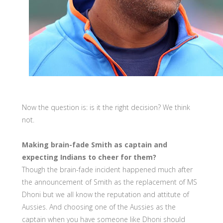
Now the question is: is it the right decision? We think
not.
Making brain-fade Smith as captain and
expecting Indians to cheer for them?
Though the brain-fade incident happened much after
the announcement of Smith as the replacement of MS
Dhoni but we all know the reputation and attitute of
Aussies. And choosing one of the Aussies as the
captain when you have someone like Dhoni should