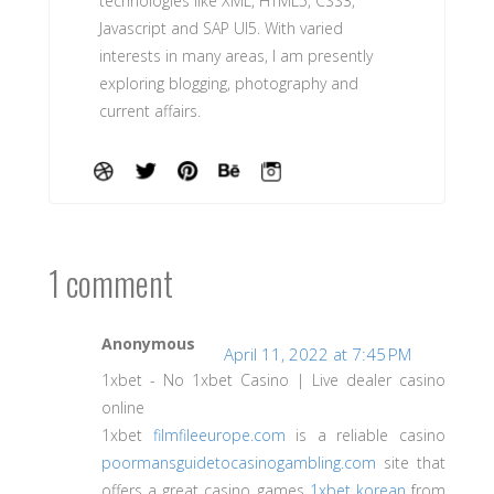
technologies like XML, HTML5, CSS3,
Javascript and SAP UI5. With varied
interests in many areas, I am presently
exploring blogging, photography and
current affairs.
1 comment
Anonymous
April 11, 2022 at 7:45 PM
1xbet - No 1xbet Casino | Live dealer casino
online
1xbet
filmfileeurope.com
is a reliable casino
poormansguidetocasinogambling.com
site that
offers a great casino games
1xbet korean
from