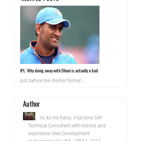
IPL: Why doing away with Dhoni is actually a bad
idea for Pune
Just before the shorter format ...
Author
Hi, Its me Rahul. A full time SAP
Technical Consultant with interest and
experience Web Development