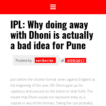
IPL: Why doing away
with Dhoni is actually
a bad idea for Pune
eartherian
Posted by :
at
4/09/2017
Just before the shorter format series against England at
the beginning of this year, MS Dhoni gave up his
captaincy and passed on the baton to Virat Kohli. This
meant that Dhoni would not represent India as a
captain in any of the formats. Taking the cue probably,